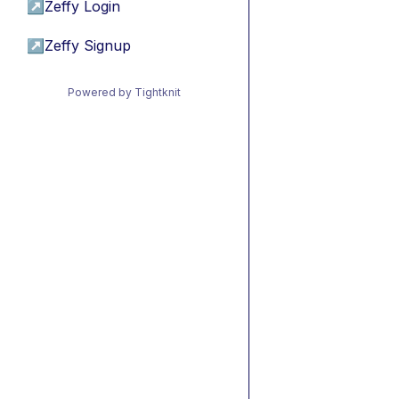
↗
Zeffy Login
↗
Zeffy Signup
Powered by Tightknit