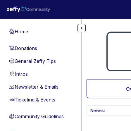
Skip to main content
Home
🏠
Donations
💸
General Zeffy Tips
🔵
Intros
👋
Newsletter & Emails
📧
O
Ticketing & Events
🎫
Newest
Community Guidelines
⚖︎