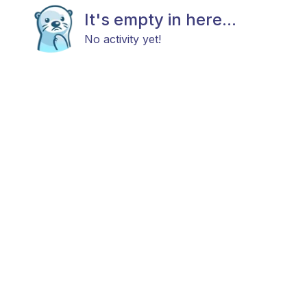
It's empty in here...
No activity yet!