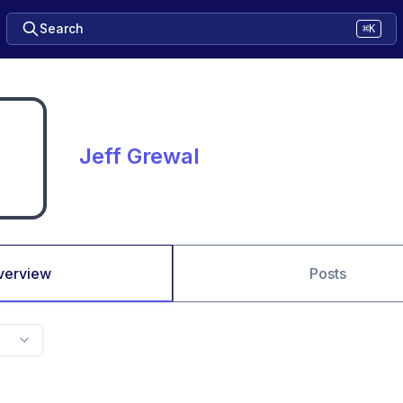
Search
⌘K
Jeff Grewal
verview
Posts