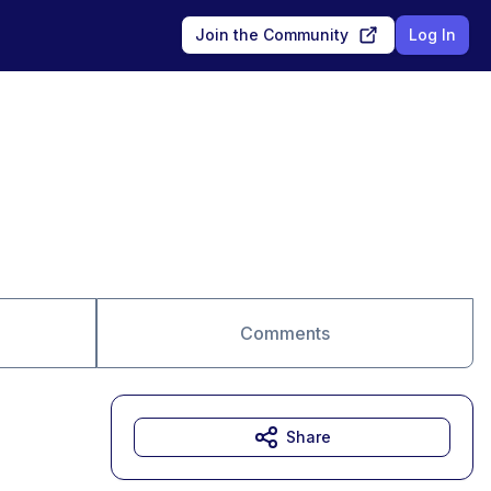
Join the Community
Log In
Comments
Share