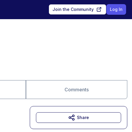
Join the Community
Log In
Comments
Share