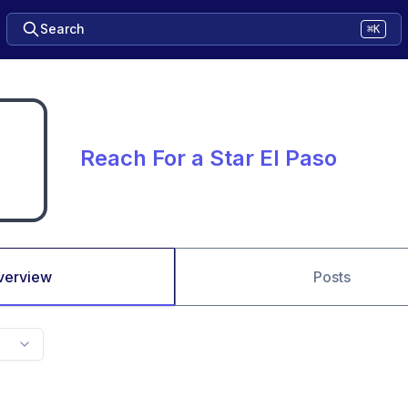
Search
⌘K
Reach For a Star El Paso
verview
Posts