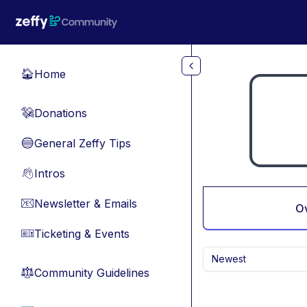
Skip to main content
Home
🏠
Donations
💸
General Zeffy Tips
🔵
Intros
👋
Newsletter & Emails
📧
O
Ticketing & Events
🎫
Newest
Community Guidelines
⚖︎