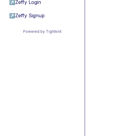
↗
Zeffy Login
↗
Zeffy Signup
Powered by Tightknit