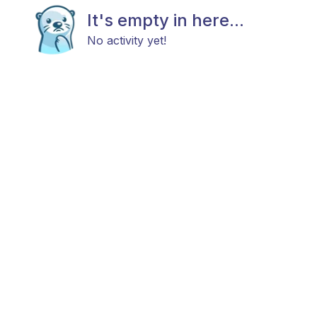
It's empty in here...
No activity yet!