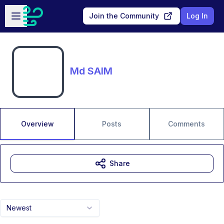
Skip to main content
Open sidebar
Join the Community
Log In
Md SAIM
Overview
Posts
Comments
Share
Newest