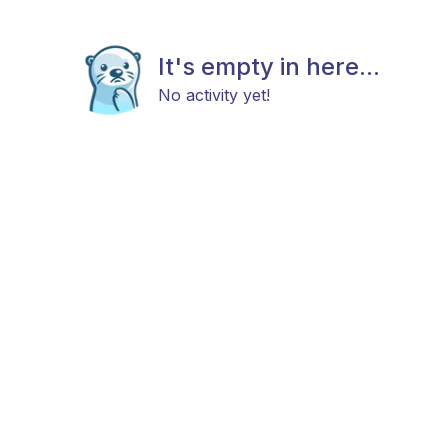
It's empty in here...
No activity yet!