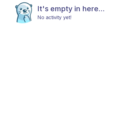
It's empty in here...
No activity yet!