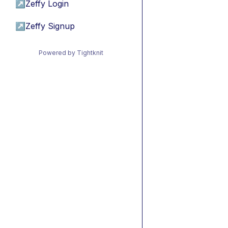
↗
Zeffy Login
↗
Zeffy Signup
Powered by Tightknit