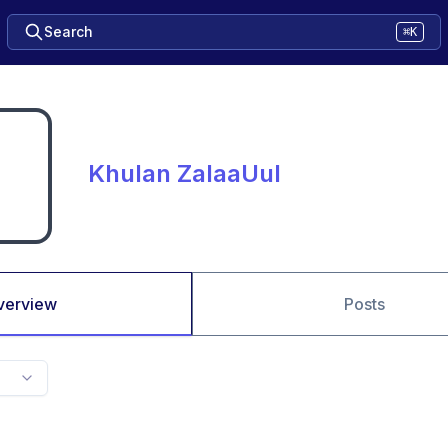
Search
⌘K
Khulan ZalaaUul
verview
Posts