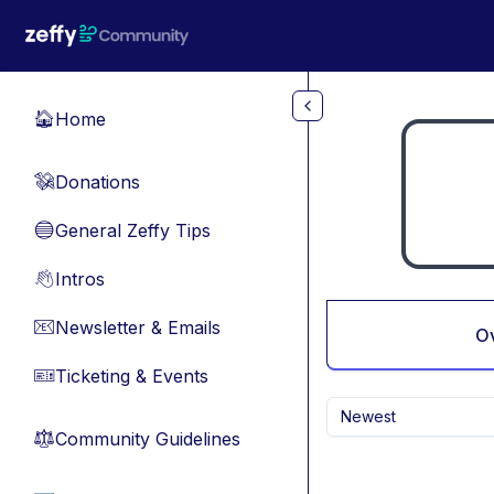
Skip to main content
Home
🏠
Donations
💸
General Zeffy Tips
🔵
Intros
👋
Newsletter & Emails
📧
O
Ticketing & Events
🎫
Newest
Community Guidelines
⚖︎