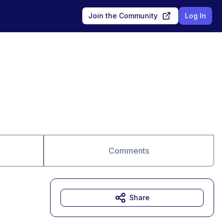
Join the Community
Log In
Comments
Share