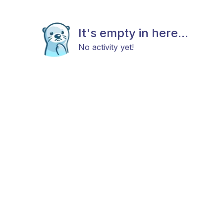
It's empty in here...
No activity yet!