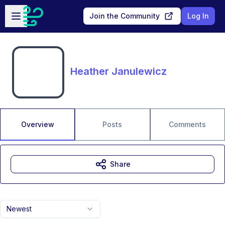
Skip to main content
Open sidebar
Join the Community
Log In
Heather Janulewicz
Overview
Posts
Comments
Share
Newest