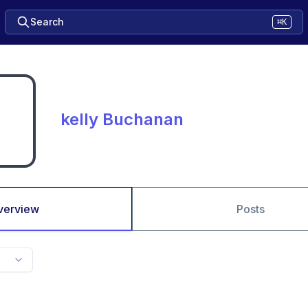
Search
⌘K
kelly Buchanan
verview
Posts