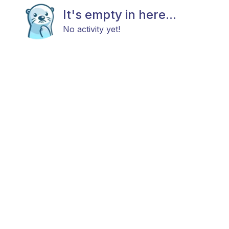
It's empty in here...
No activity yet!