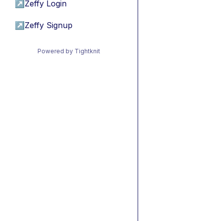
↗
Zeffy Login
↗
Zeffy Signup
Powered by Tightknit