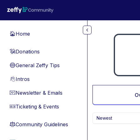
Skip to main content
Home
🏠
Donations
💸
General Zeffy Tips
🔵
Intros
👋
Newsletter & Emails
📧
O
Ticketing & Events
🎫
Newest
Community Guidelines
⚖︎