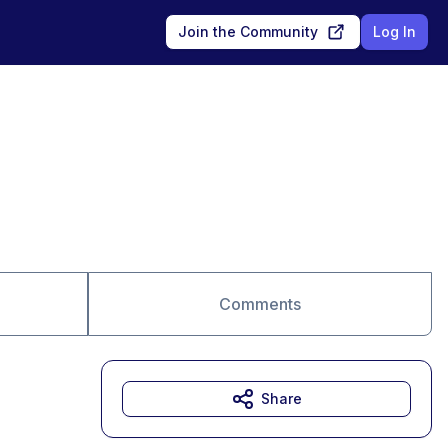
Join the Community
Log In
Comments
Share