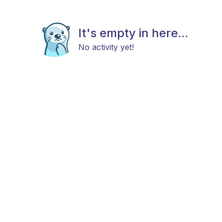
It's empty in here...
No activity yet!