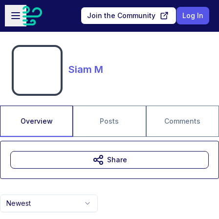
Skip to main content
Open sidebar
Join the Community
Log In
Siam M
Overview
Posts
Comments
Share
Newest