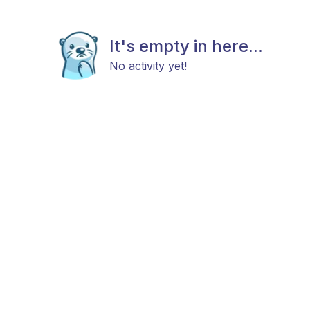
It's empty in here...
No activity yet!