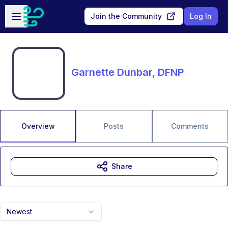
Skip to main content
Open sidebar
Join the Community
Log In
Garnette Dunbar, DFNP
Overview
Posts
Comments
Share
Newest