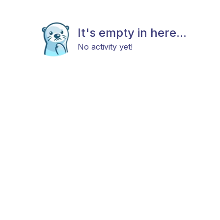
It's empty in here...
No activity yet!