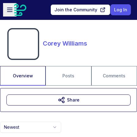
Skip to main content
Open sidebar
Join the Community
Log In
Corey Williams
Overview
Posts
Comments
Share
Newest