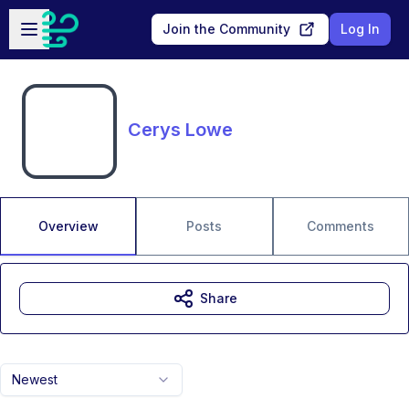
Skip to main content
Open sidebar
Join the Community
Log In
Cerys Lowe
Overview
Posts
Comments
Share
Newest