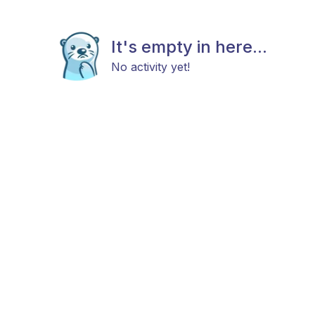
It's empty in here...
No activity yet!