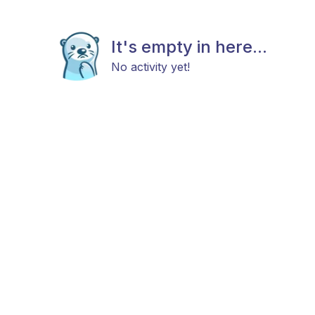
It's empty in here...
No activity yet!