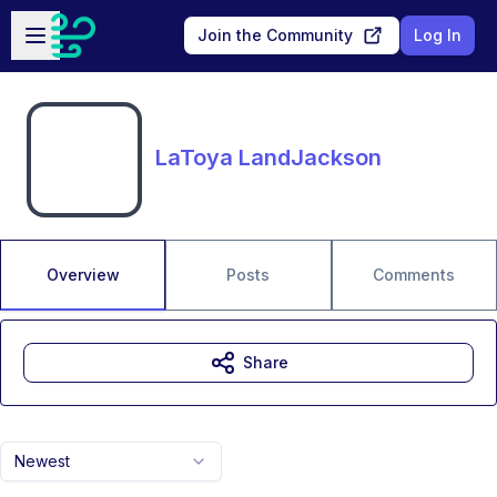
Skip to main content
Open sidebar
Join the Community
Log In
LaToya LandJackson
Overview
Posts
Comments
Share
Newest