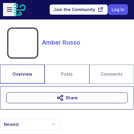
Skip to main content
Open sidebar
Join the Community
Log In
Amber Russo
Overview
Posts
Comments
Share
Newest