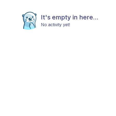
It's empty in here...
No activity yet!