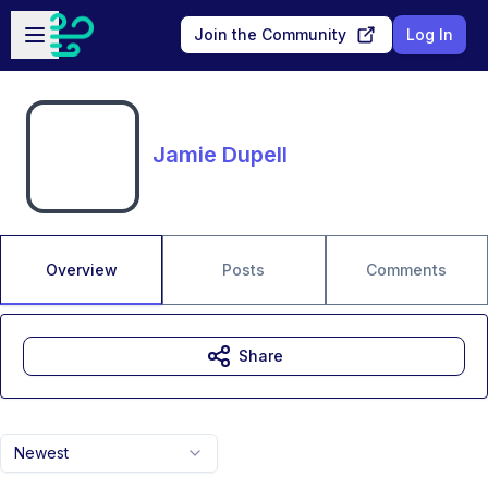
Skip to main content
Open sidebar
Join the Community
Log In
Jamie Dupell
Overview
Posts
Comments
Share
Newest