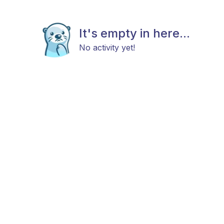
It's empty in here...
No activity yet!