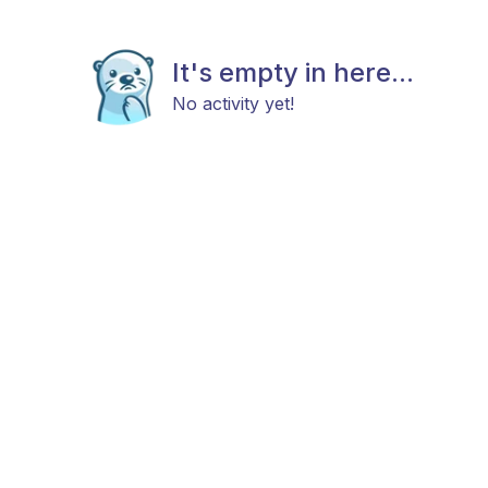
It's empty in here...
No activity yet!