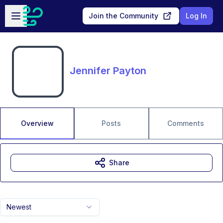
Skip to main content
Open sidebar
Join the Community
Log In
Jennifer Payton
Overview
Posts
Comments
Share
Newest