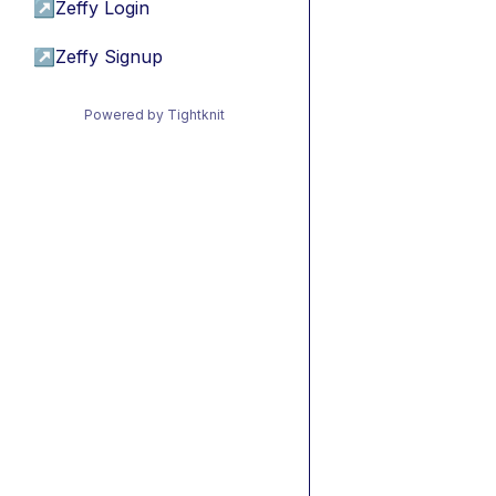
↗
Zeffy Login
↗
Zeffy Signup
Powered by Tightknit