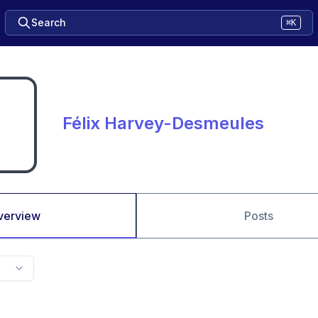
Search
⌘K
Félix Harvey-Desmeules
verview
Posts