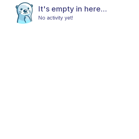
It's empty in here...
No activity yet!