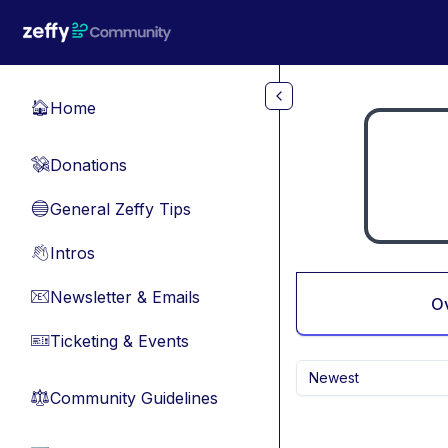
Skip to main content
Home
🏠
Donations
💸
General Zeffy Tips
🔵
Intros
👋
Newsletter & Emails
📧
O
Ticketing & Events
🎫
Newest
Community Guidelines
⚖︎