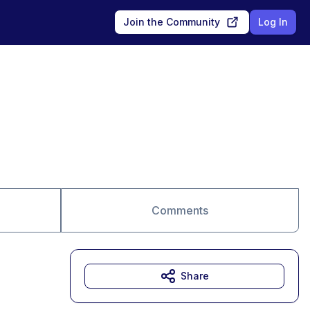
Join the Community
Log In
Comments
Share