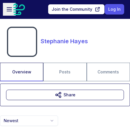
Skip to main content
Open sidebar
Join the Community
Log In
Stephanie Hayes
Overview
Posts
Comments
Share
Newest