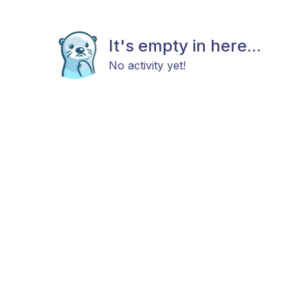
It's empty in here...
No activity yet!