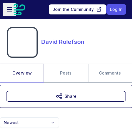
Skip to main content
Open sidebar
Join the Community
Log In
David Rolefson
Overview
Posts
Comments
Share
Newest