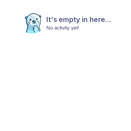
It's empty in here...
No activity yet!