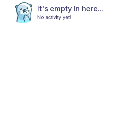
It's empty in here...
No activity yet!