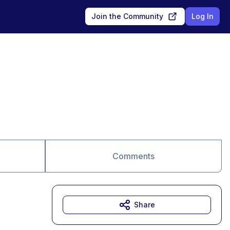
Join the Community
Log In
Comments
Share