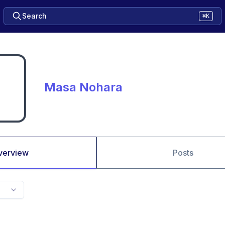
Search
⌘K
Masa Nohara
verview
Posts