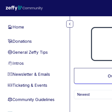
Skip to main content
Home
🏠
Donations
💸
General Zeffy Tips
🔵
Intros
👋
Newsletter & Emails
📧
O
Ticketing & Events
🎫
Newest
Community Guidelines
⚖︎