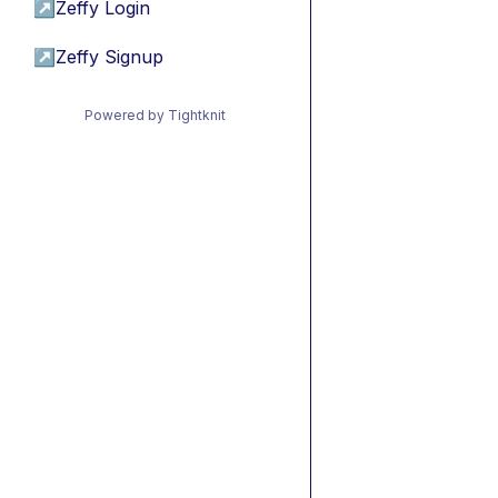
↗
Zeffy Login
↗
Zeffy Signup
Powered by Tightknit