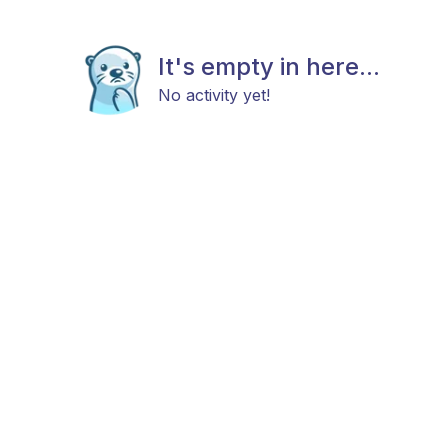
It's empty in here...
No activity yet!