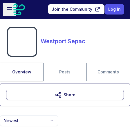
Skip to main content
Open sidebar
Join the Community
Log In
Westport Sepac
Overview
Posts
Comments
Share
Newest