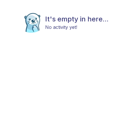
It's empty in here...
No activity yet!