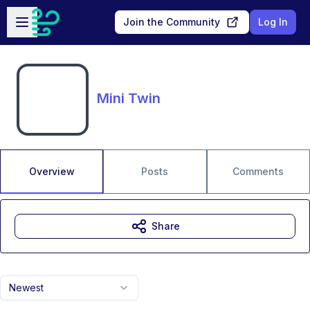
Skip to main content
Open sidebar
Join the Community
Log In
Mini Twin
Overview
Posts
Comments
Share
Newest