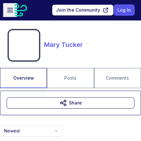
Skip to main content
Open sidebar
Join the Community
Log In
Mary Tucker
Overview
Posts
Comments
Share
Newest