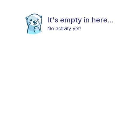
It's empty in here...
No activity yet!