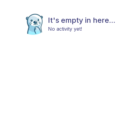
It's empty in here...
No activity yet!