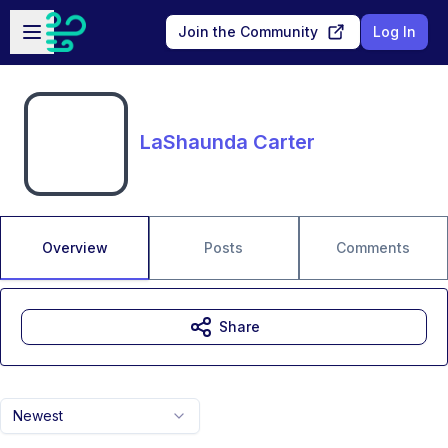
Skip to main content
Open sidebar
Join the Community
Log In
LaShaunda Carter
Overview
Posts
Comments
Share
Newest