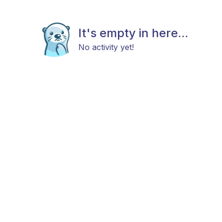
It's empty in here...
No activity yet!