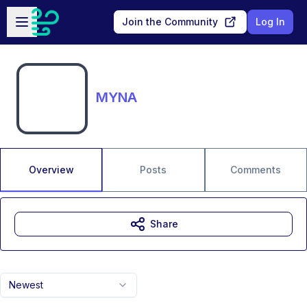
Skip to main content
Open sidebar
Join the Community
Log In
MYNA
Overview
Posts
Comments
Share
Newest