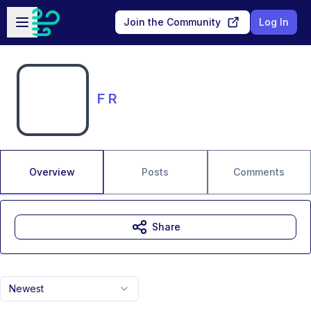
Skip to main content
Open sidebar
Join the Community
Log In
F R
Overview
Posts
Comments
Share
Newest