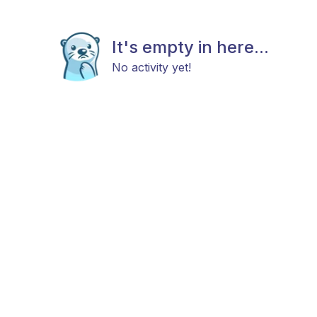
It's empty in here...
No activity yet!