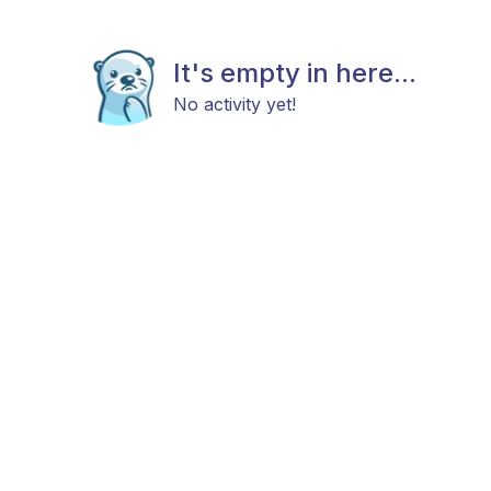
It's empty in here...
No activity yet!