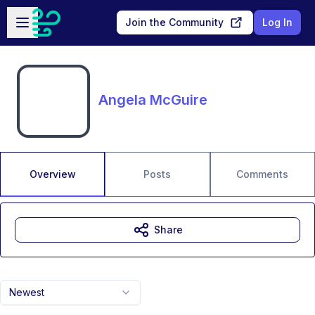
Skip to main content
Open sidebar
Join the Community
Log In
Angela McGuire
Overview
Posts
Comments
Share
Newest