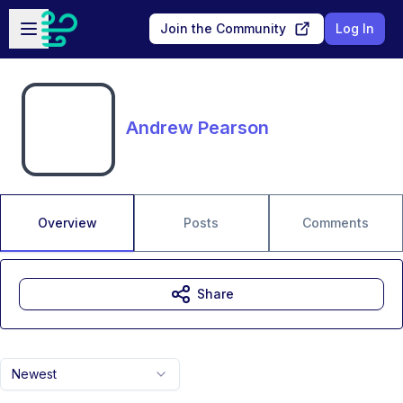
Skip to main content
Open sidebar
Join the Community
Log In
Andrew Pearson
Overview
Posts
Comments
Share
Newest