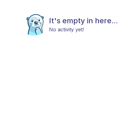
It's empty in here...
No activity yet!