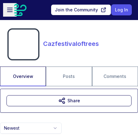
Skip to main content
Open sidebar
Join the Community
Log In
Cazfestivaloftrees
Overview
Posts
Comments
Share
Newest