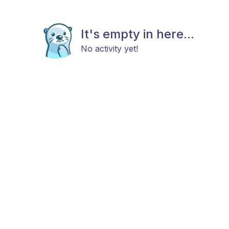
It's empty in here...
No activity yet!