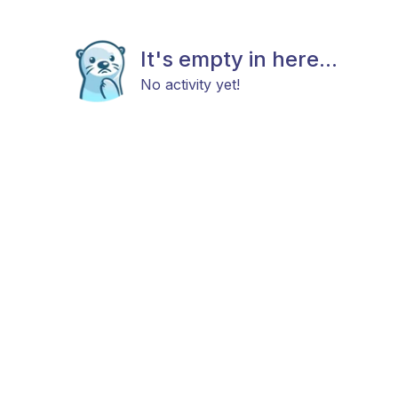
It's empty in here...
No activity yet!