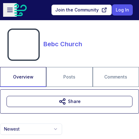
Skip to main content
Open sidebar
Join the Community
Log In
Bebc Church
Overview
Posts
Comments
Share
Newest