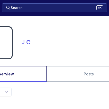
Search
⌘K
J C
verview
Posts