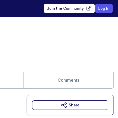
Join the Community
Log In
Comments
Share