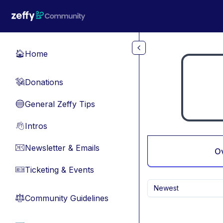
Skip to main content
Home
🏠
Donations
💸
General Zeffy Tips
🔵
Intros
👋
Newsletter & Emails
📧
O
Ticketing & Events
🎫
Newest
Community Guidelines
⚖︎