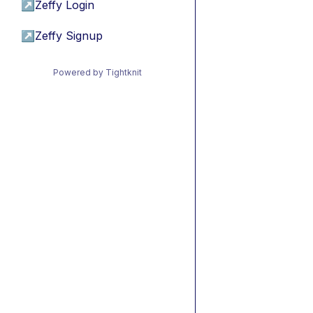
↗
Zeffy Login
↗
Zeffy Signup
Powered by Tightknit