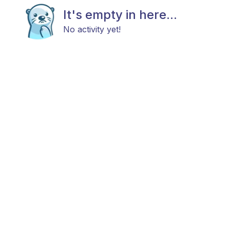
It's empty in here...
No activity yet!