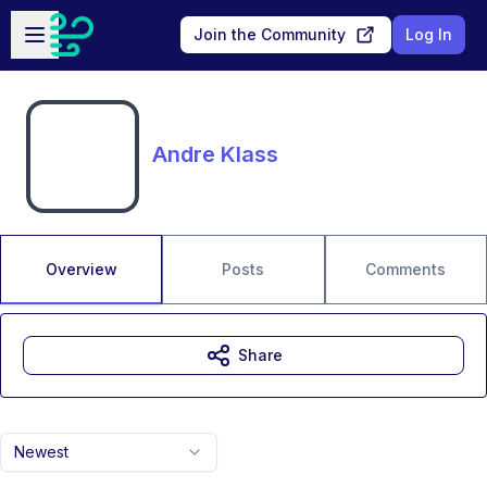
Skip to main content
Open sidebar
Join the Community
Log In
Andre Klass
Overview
Posts
Comments
Share
Newest