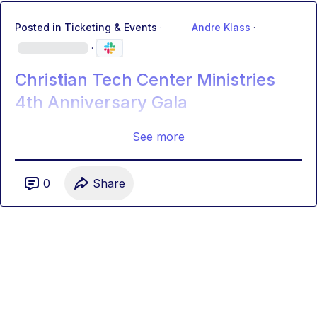
Posted in
Ticketing & Events
·
Andre Klass
·
·
Christian Tech Center Ministries
4th Anniversary Gala
See more
0
Share