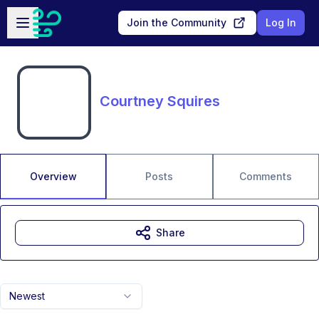
Skip to main content
Open sidebar
Join the Community
Log In
Courtney Squires
Overview
Posts
Comments
Share
Newest