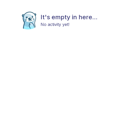
It's empty in here...
No activity yet!