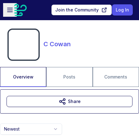
Skip to main content
Open sidebar
Join the Community
Log In
C Cowan
Overview
Posts
Comments
Share
Newest