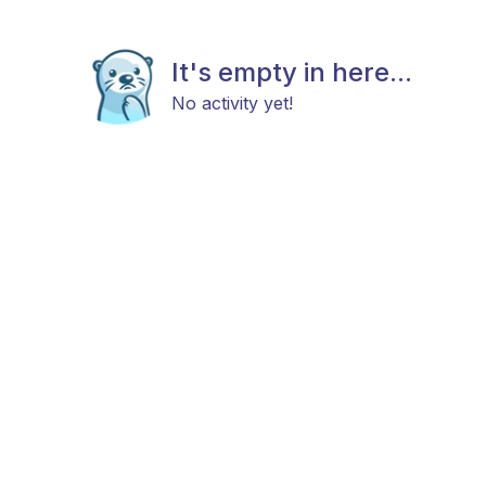
It's empty in here...
No activity yet!