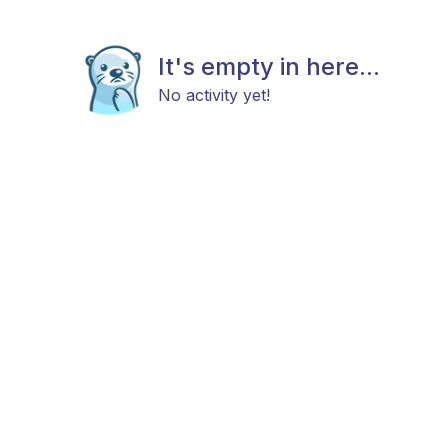
It's empty in here...
No activity yet!