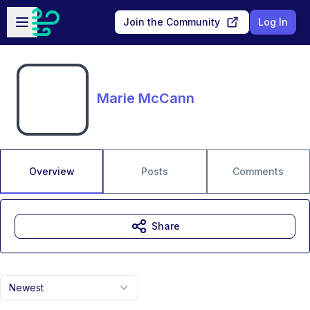
Skip to main content
Open sidebar
Join the Community
Log In
Marie McCann
Overview
Posts
Comments
Share
Newest