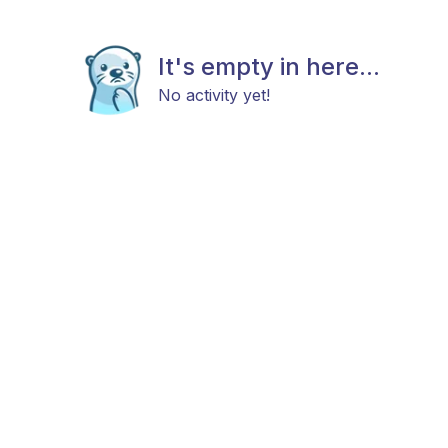
It's empty in here...
No activity yet!