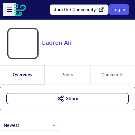
Skip to main content
Open sidebar
Join the Community
Log In
Lauren Ali
Overview
Posts
Comments
Share
Newest