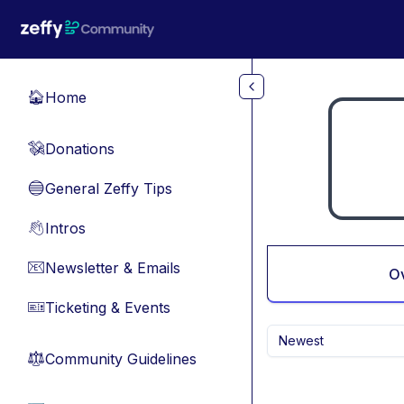
Skip to main content
Home
🏠
Donations
💸
General Zeffy Tips
🔵
Intros
👋
Newsletter & Emails
📧
O
Ticketing & Events
🎫
Newest
Community Guidelines
⚖︎