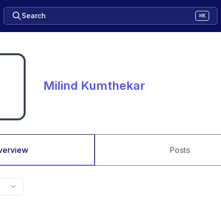
Search
⌘K
Milind Kumthekar
verview
Posts