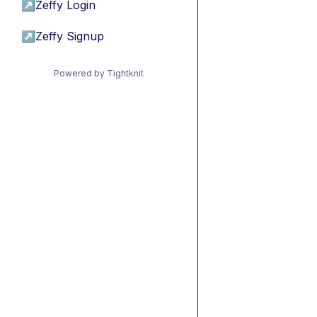
↗
Zeffy Login
↗
Zeffy Signup
Powered by Tightknit