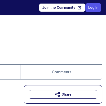
Join the Community
Log In
Comments
Share