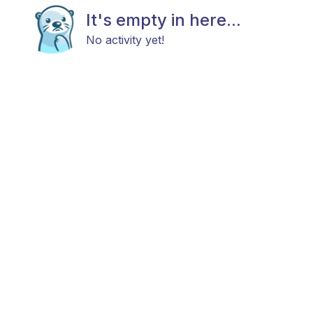
It's empty in here...
No activity yet!