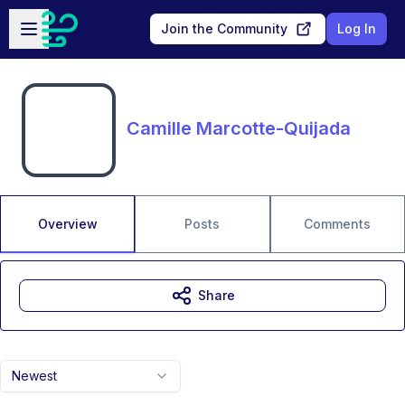
Skip to main content
Open sidebar
Join the Community
Log In
Camille Marcotte-Quijada
Overview
Posts
Comments
Share
Newest