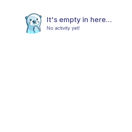
It's empty in here...
No activity yet!