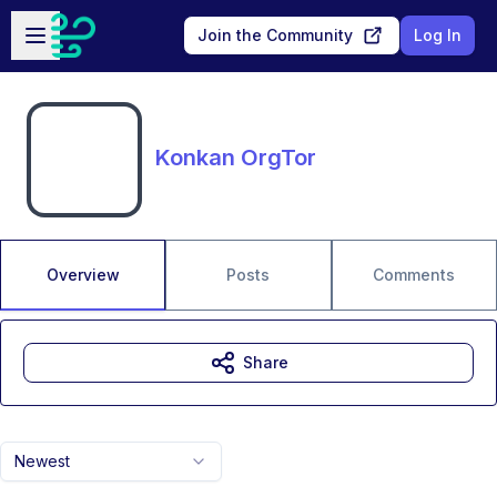
Skip to main content
Open sidebar
Join the Community
Log In
Konkan OrgTor
Overview
Posts
Comments
Share
Newest