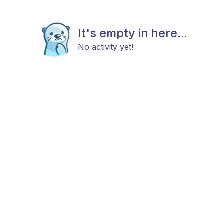
It's empty in here...
No activity yet!