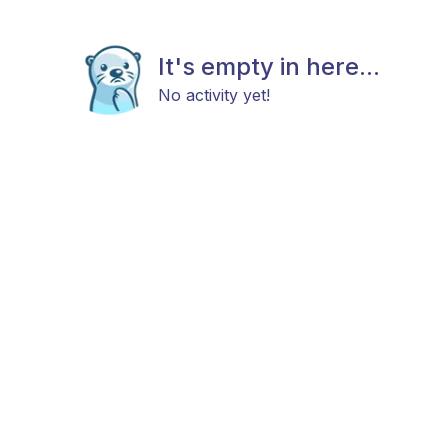
It's empty in here...
No activity yet!