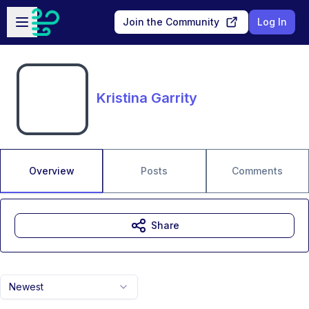
Skip to main content
Open sidebar
Join the Community
Log In
Kristina Garrity
Overview
Posts
Comments
Share
Newest