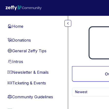
Skip to main content
Home
🏠
Donations
💸
General Zeffy Tips
🔵
Intros
👋
Newsletter & Emails
📧
O
Ticketing & Events
🎫
Newest
Community Guidelines
⚖︎