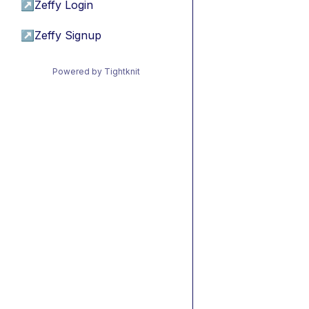
↗
Zeffy Login
↗
Zeffy Signup
Powered by Tightknit