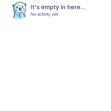
It's empty in here...
No activity yet!