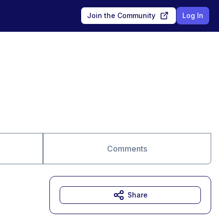
Join the Community
Log In
Comments
Share