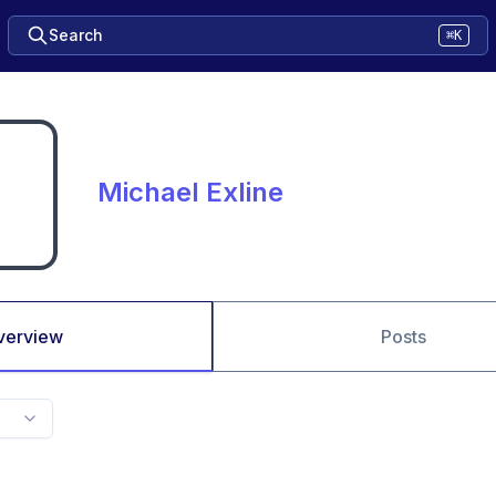
Search
⌘K
Michael Exline
verview
Posts