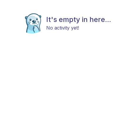
It's empty in here...
No activity yet!