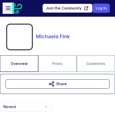
Skip to main content
Open sidebar
Join the Community
Log In
Michaela Fink
Overview
Posts
Comments
Share
Newest