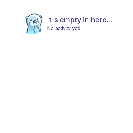
It's empty in here...
No activity yet!