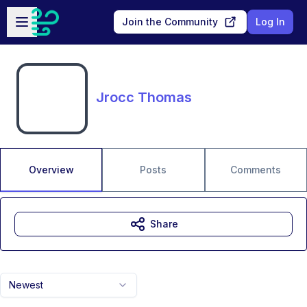
Skip to main content
Open sidebar
Join the Community
Log In
Jrocc Thomas
Overview
Posts
Comments
Share
Newest