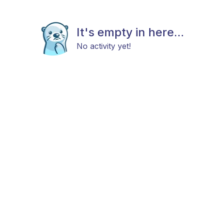
It's empty in here...
No activity yet!