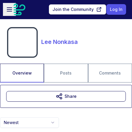
Skip to main content
Open sidebar
Join the Community
Log In
Lee Nonkasa
Overview
Posts
Comments
Share
Newest