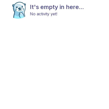
It's empty in here...
No activity yet!