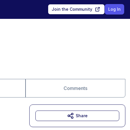
Join the Community
Log In
Comments
Share