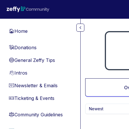
Skip to main content
Home
🏠
Donations
💸
General Zeffy Tips
🔵
Intros
👋
Newsletter & Emails
📧
O
Ticketing & Events
🎫
Newest
Community Guidelines
⚖︎