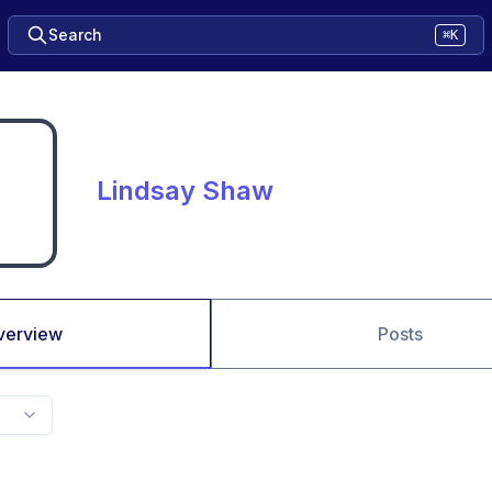
Search
⌘K
Lindsay Shaw
verview
Posts