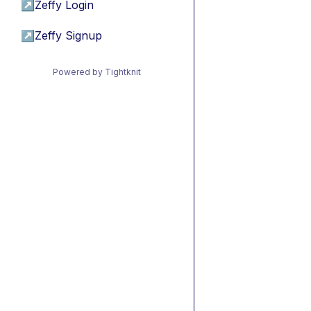
↗
Zeffy Login
↗
Zeffy Signup
Powered by Tightknit