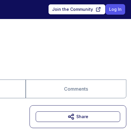
Join the Community
Log In
Comments
Share