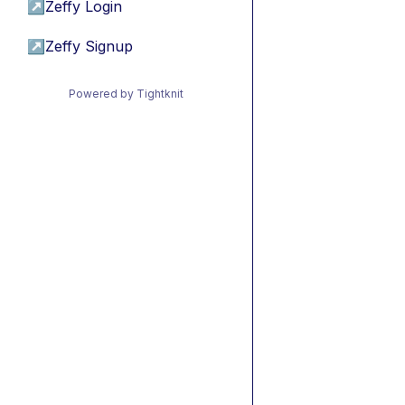
↗
Zeffy Login
↗
Zeffy Signup
Powered by Tightknit