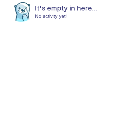
It's empty in here...
No activity yet!