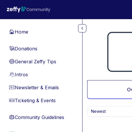
Skip to main content
Home
🏠
Donations
💸
General Zeffy Tips
🔵
Intros
👋
Newsletter & Emails
📧
O
Ticketing & Events
🎫
Newest
Community Guidelines
⚖︎