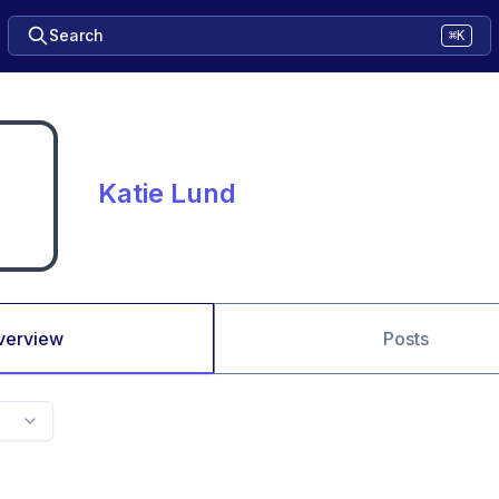
Search
⌘K
Katie Lund
verview
Posts