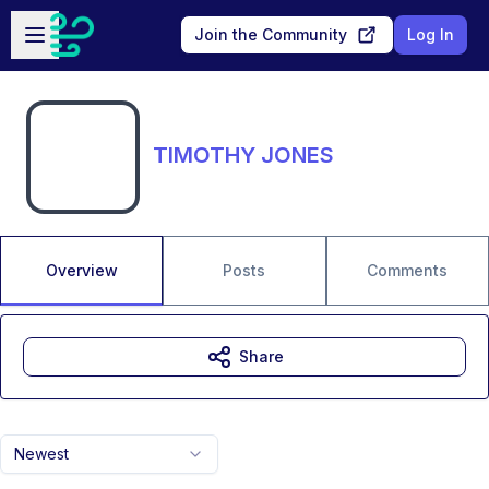
Skip to main content
Open sidebar
Join the Community
Log In
TIMOTHY JONES
Overview
Posts
Comments
Share
Newest