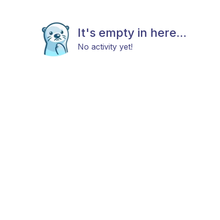
It's empty in here...
No activity yet!