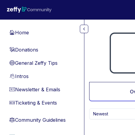
Skip to main content
Home
🏠
Donations
💸
General Zeffy Tips
🔵
Intros
👋
Newsletter & Emails
📧
O
Ticketing & Events
🎫
Newest
Community Guidelines
⚖︎