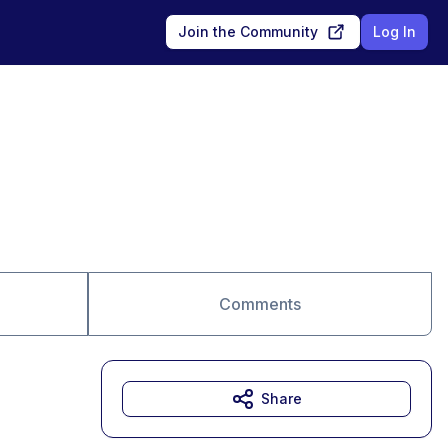
Join the Community
Log In
Comments
Share