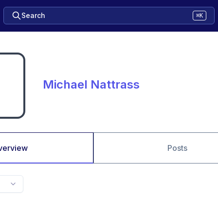
Search
⌘K
Michael Nattrass
verview
Posts