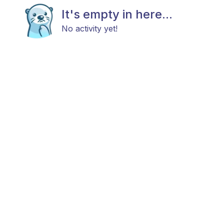
It's empty in here...
No activity yet!