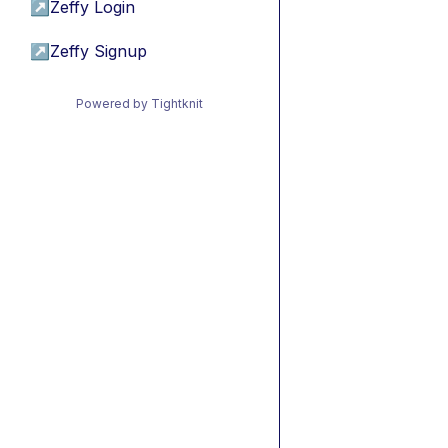
↗
Zeffy Login
↗
Zeffy Signup
Powered by Tightknit