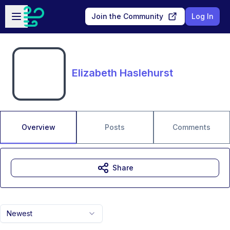
Skip to main content
Open sidebar
Join the Community
Log In
Elizabeth Haslehurst
Overview
Posts
Comments
Share
Newest