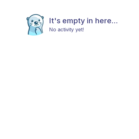
It's empty in here...
No activity yet!