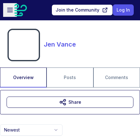
Skip to main content
Open sidebar
Join the Community
Log In
Jen Vance
Overview
Posts
Comments
Share
Newest