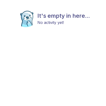
It's empty in here...
No activity yet!