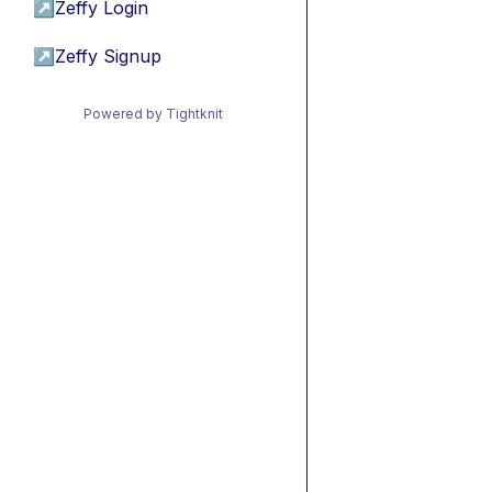
↗
Zeffy Login
↗
Zeffy Signup
Powered by Tightknit