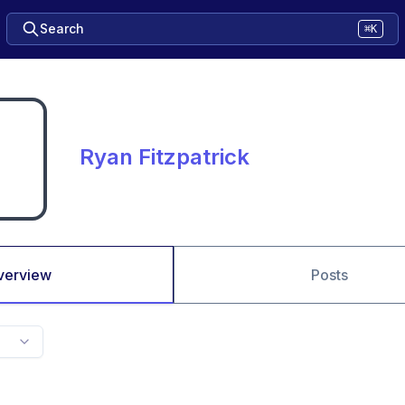
Search
⌘K
Ryan Fitzpatrick
verview
Posts