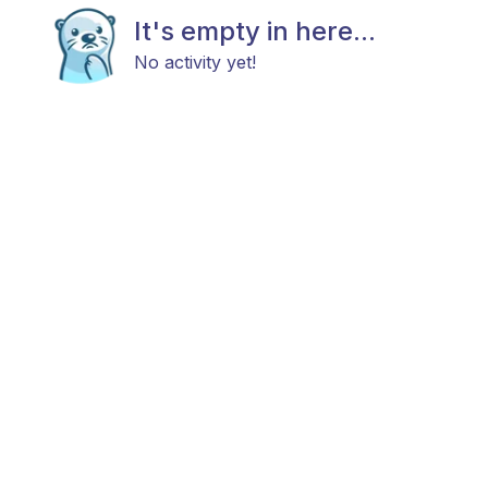
It's empty in here...
No activity yet!