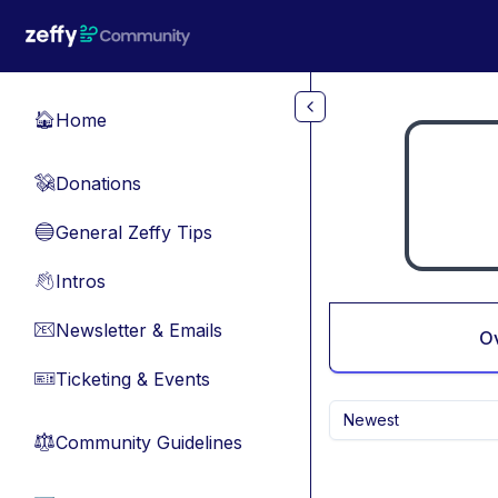
Skip to main content
Home
🏠
Donations
💸
General Zeffy Tips
🔵
Intros
👋
Newsletter & Emails
📧
O
Ticketing & Events
🎫
Newest
Community Guidelines
⚖︎