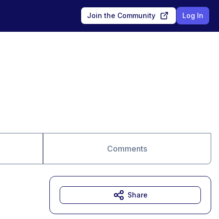
Join the Community
Log In
Comments
Share