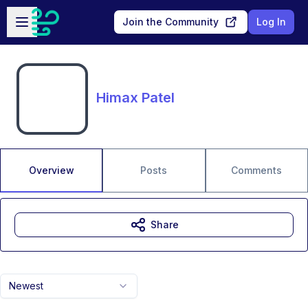
Skip to main content
Open sidebar
Join the Community
Log In
Himax Patel
Overview
Posts
Comments
Share
Newest