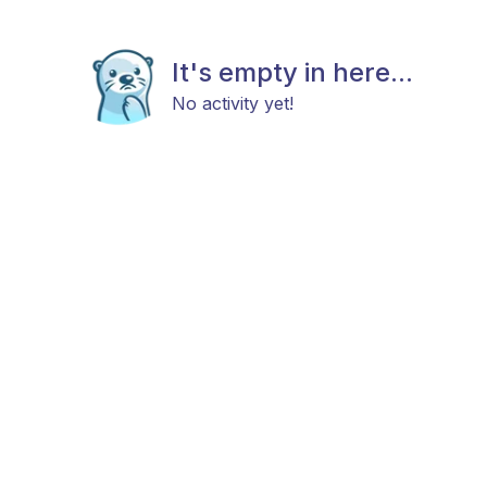
It's empty in here...
No activity yet!